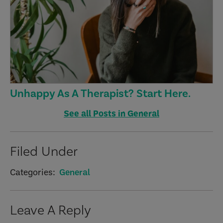
Unhappy As A Therapist? Start Here.
See all Posts in General
Filed Under
Categories:
General
Reader
Leave A Reply
Interactions