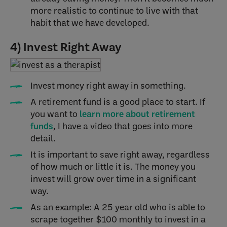
more realistic to continue to live with that
habit that we have developed.
4) Invest Right Away
Invest money right away in something.
A retirement fund is a good place to start. If
you want to
learn more about retirement
funds
, I have a video that goes into more
detail.
It is important to save right away, regardless
of how much or little it is. The money you
invest will grow over time in a significant
way.
As an example: A 25 year old who is able to
scrape together $100 monthly to invest in a