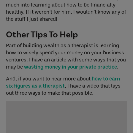
much into learning about how to be financially
healthy. If it weren’t for him, I wouldn’t know any of
the stuff I just shared!
Other Tips To Help
Part of building wealth as a therapist is learning
how to wisely spend your money on your business
ventures. I have an article with some ways that you
may be
wasting money in your private practice
.
And, if you want to hear more about
how to earn
six figures as a therapist
, I have a video that lays
out three ways to make that possible.