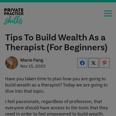
Tips To Build Wealth As a
Therapist (For Beginners)
Marie Fang
Nov 15, 2023
Have you taken time to plan how you are going to
build wealth as a therapist? Today we are going to
dive into that topic.
I feel passionate, regardless of profession, that
everyone should have access to the tools that they
need in order to feel empowered to build wealth.