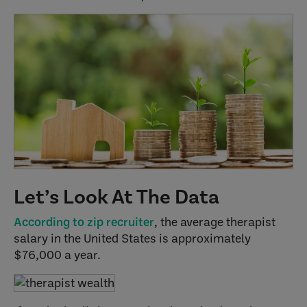
Let’s Look At The Data
According to zip recruiter
, the average therapist
salary in the United States is approximately
$76,000 a year.