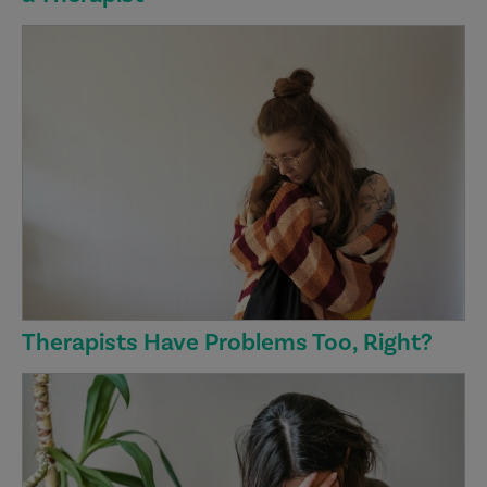
Therapists Have Problems Too, Right?