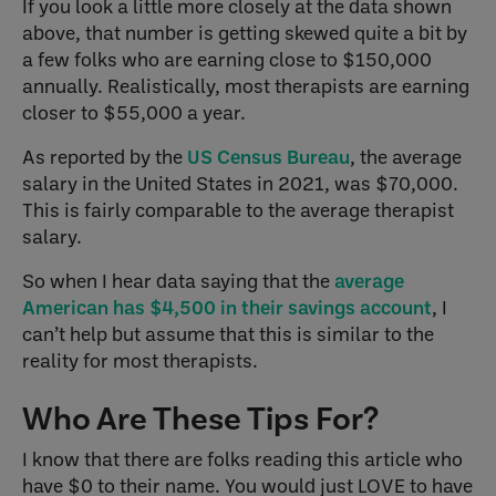
If you look a little more closely at the data shown
above, that number is getting skewed quite a bit by
a few folks who are earning close to $150,000
annually. Realistically, most therapists are earning
closer to $55,000 a year.
As reported by the
US Census Bureau
, the average
salary in the United States in 2021, was $70,000.
This is fairly comparable to the average therapist
salary.
So when I hear data saying that the
average
American has $4,500 in their savings account
, I
can’t help but assume that this is similar to the
reality for most therapists.
Who Are These Tips For?
I know that there are folks reading this article who
have $0 to their name. You would just LOVE to have