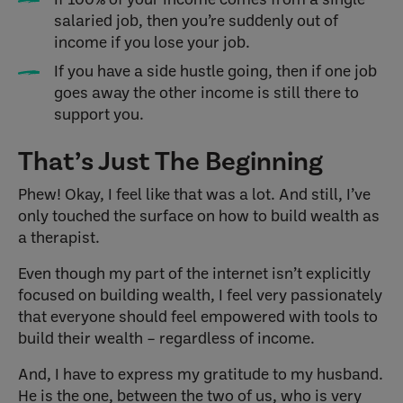
salaried job, then you’re suddenly out of
income if you lose your job.
If you have a side hustle going, then if one job
goes away the other income is still there to
support you.
That’s Just The Beginning
Phew! Okay, I feel like that was a lot. And still, I’ve
only touched the surface on how to build wealth as
a therapist.
Even though my part of the internet isn’t explicitly
focused on building wealth, I feel very passionately
that everyone should feel empowered with tools to
build their wealth – regardless of income.
And, I have to express my gratitude to my husband.
He is the one, between the two of us, who is very