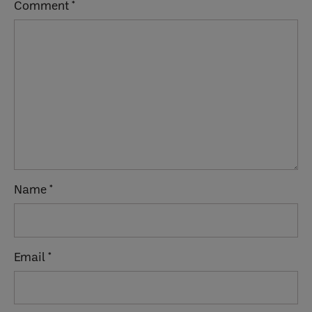
Comment
*
Name
*
Email
*