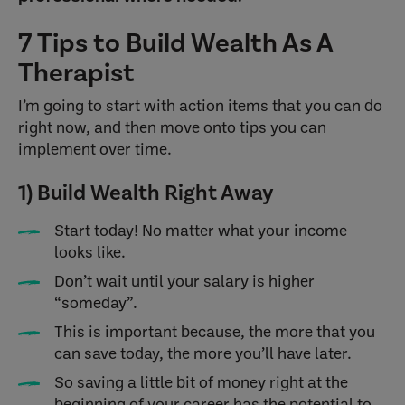
7 Tips to Build Wealth As A
Therapist
I’m going to start with action items that you can do
right now, and then move onto tips you can
implement over time.
1) Build Wealth Right Away
Start today! No matter what your income
looks like.
Don’t wait until your salary is higher
“someday”.
This is important because, the more that you
can save today, the more you’ll have later.
So saving a little bit of money right at the
beginning of your career has the potential to