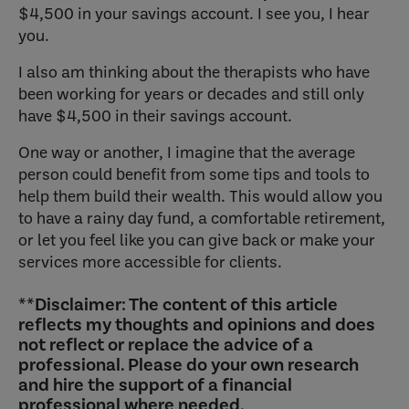
$4,500 in your savings account. I see you, I hear
you.
I also am thinking about the therapists who have
been working for years or decades and still only
have $4,500 in their savings account.
One way or another, I imagine that the average
person could benefit from some tips and tools to
help them build their wealth. This would allow you
to have a rainy day fund, a comfortable retirement,
or let you feel like you can give back or make your
services more accessible for clients.
**Disclaimer:
The content of this article
reflects my thoughts and opinions and does
not reflect or replace the advice of a
professional. Please do your own research
and hire the support of a financial
professional where needed.