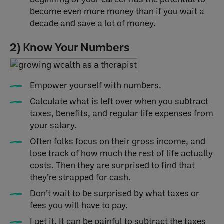
become even more money than if you wait a
decade and save a lot of money.
2) Know Your Numbers
Empower yourself with numbers.
Calculate what is left over when you subtract
taxes, benefits, and regular life expenses from
your salary.
Often folks focus on their gross income, and
lose track of how much the rest of life actually
costs. Then they are surprised to find that
they’re strapped for cash.
Don’t wait to be surprised by what taxes or
fees you will have to pay.
I get it. It can be painful to subtract the taxes