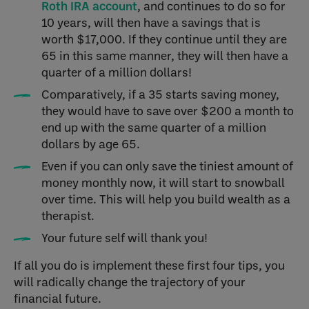
Roth IRA account
, and continues to do so for
10 years, will then have a savings that is
worth $17,000. If they continue until they are
65 in this same manner, they will then have a
quarter of a million dollars!
Comparatively, if a 35 starts saving money,
they would have to save over $200 a month to
end up with the same quarter of a million
dollars by age 65.
Even if you can only save the tiniest amount of
money monthly now, it will start to snowball
over time. This will help you build wealth as a
therapist.
Your future self will thank you!
If all you do is implement these first four tips, you
will radically change the trajectory of your
financial future.