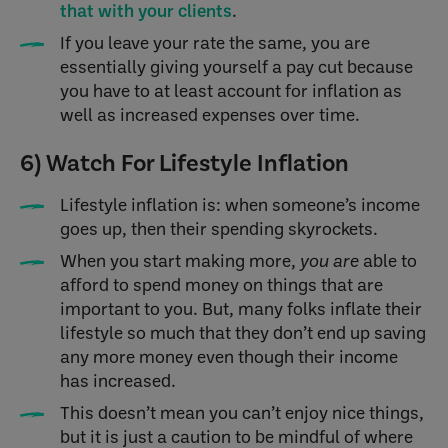
that with your clients
.
If you leave your rate the same, you are
essentially giving yourself a pay cut because
you have to at least account for inflation as
well as increased expenses over time.
6) Watch For Lifestyle Inflation
Lifestyle inflation is: when someone’s income
goes up, then their spending skyrockets.
When you start making more,
you are
able to
afford to spend money on things that are
important to you. But, many folks inflate their
lifestyle so much that they don’t end up saving
any more money even though their income
has increased.
This doesn’t mean you can’t enjoy nice things,
but it is just a caution to be mindful of where