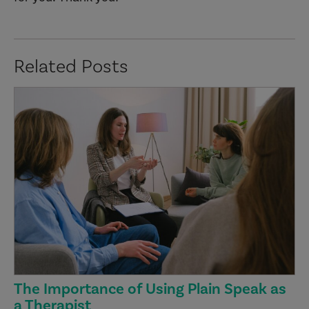
Related Posts
The Importance of Using Plain Speak as
a Therapist