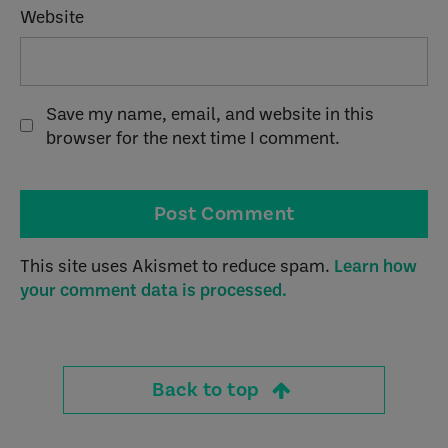
Website
Save my name, email, and website in this
browser for the next time I comment.
This site uses Akismet to reduce spam.
Learn how
your comment data is processed.
Back to top