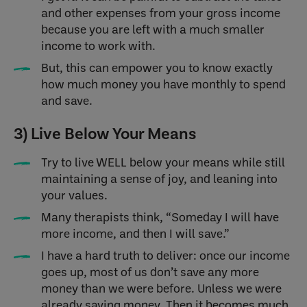
and other expenses from your gross income
because you are left with a much smaller
income to work with.
But, this can empower you to know exactly
how much money you have monthly to spend
and save.
3) Live Below Your Means
Try to live WELL below your means while still
maintaining a sense of joy, and leaning into
your values.
Many therapists think, “Someday I will have
more income, and then I will save.”
I have a hard truth to deliver: once our income
goes up, most of us don’t save any more
money than we were before. Unless we were
already saving money. Then it becomes much