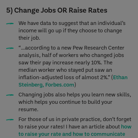
5) Change Jobs OR Raise Rates
We have data to suggest that an individual’s
income will go up if they choose to change
their job.
“…according to a new Pew Research Center
analysis, half of workers who changed jobs
saw their pay increase nearly 10%. The
median worker who stayed put saw an
inflation-adjusted loss of almost 2%.” (
Ethan
Steinberg, Forbes.com
)
Changing jobs also helps you learn new skills,
which helps you continue to build your
resume.
For those of us in private practice, don’t forget
to raise your rates! I have an article about
how
to raise your rate and how to communicate