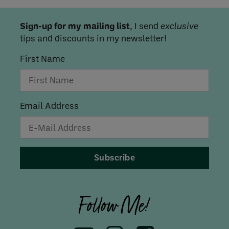
Sign-up for my mailing list
, I send
exclusive
tips and discounts in my newsletter!
First Name
Email Address