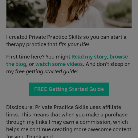
I created Private Practice Skills so you can start a
therapy practice that
fits your life!
First time here? You might
Read my story
,
browse
the blog
, or
watch some videos
. And don’t sleep on
my
free getting started guide
:
FREE Getting Started Guide
Disclosure: Private Practice Skills uses affiliate
links. This means that when you make a purchase
through my links I may earn a commission, which
helps me continue creating more awesome content
for you. Thank you!