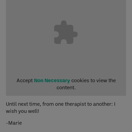
Accept
Non Necessary
cookies to view the
content.
Until next time, from one therapist to another: I
wish you well!
-Marie