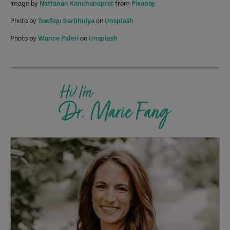
Image by
Nattanan Kanchanaprat
from
Pixabay
Photo by
Towfiqu barbhuiya
on
Unsplash
Photo by
Wance Paleri
on
Unsplash