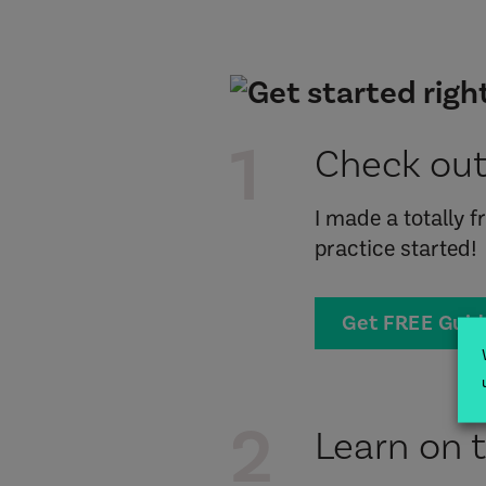
1
Check out
I made a totally 
practice started!
Get FREE Gui
2
Learn on 