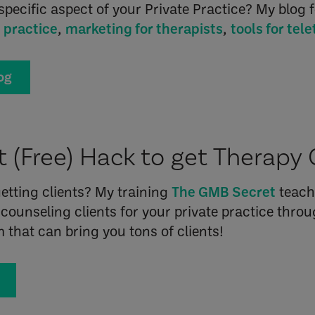
specific aspect of your Private Practice? My blog f
e practice
,
marketing for therapists
,
tools for tel
og
 (Free) Hack to get Therapy 
etting clients? My training
The GMB Secret
teach
counseling clients for your private practice thr
rm that can bring you tons of clients!