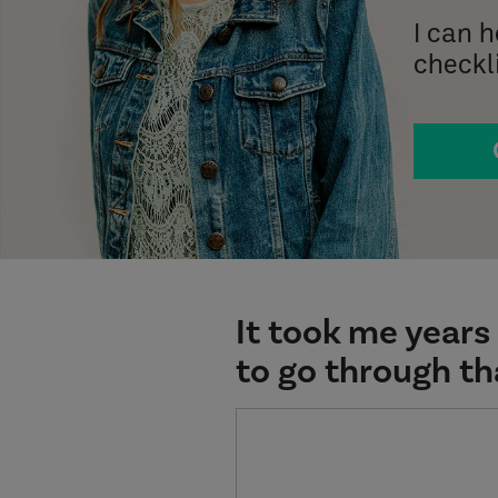
I can 
checkli
It took me years 
to go through th