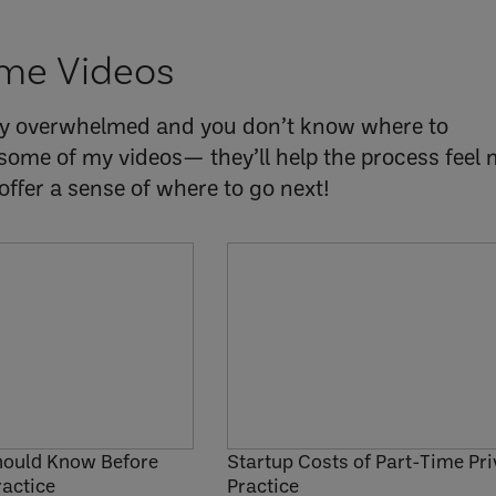
me Videos
ly overwhelmed and you don’t know where to
some of my videos— they’ll help the process feel
ffer a sense of where to go next!
hould Know Before
Startup Costs of Part-Time Pri
ractice
Practice