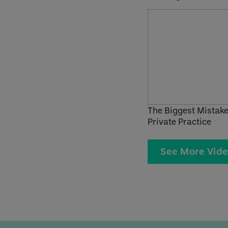
The Biggest Mistake
Private Practice
See More Vid