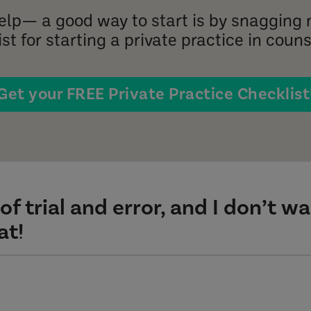
help— a good way to start is by snagging 
st for starting a private practice in couns
Get your FREE Private Practice Checklist
of trial and error, and I don’t w
at!