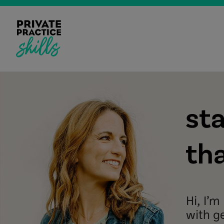
Hi, I’
with g