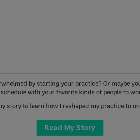
verwhelmed by starting your practice? Or maybe you
r schedule with your favorite kinds of people to wo
my story to learn how I reshaped my practice to o
Read My Story