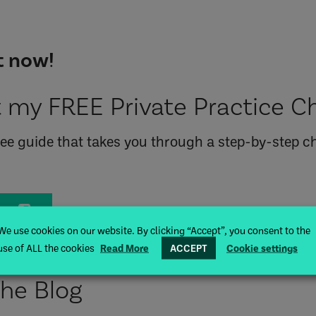
 my FREE Private Practice Ch
free guide that takes you through a step-by-step ch
de
We use cookies on our website. By clicking “Accept”, you consent to the
use of ALL the cookies
Read More
ACCEPT
Cookie settings
the Blog