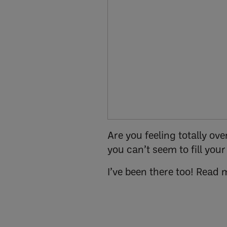
Are you feeling totally o
you can’t seem to fill you
I’ve been there too! Read 