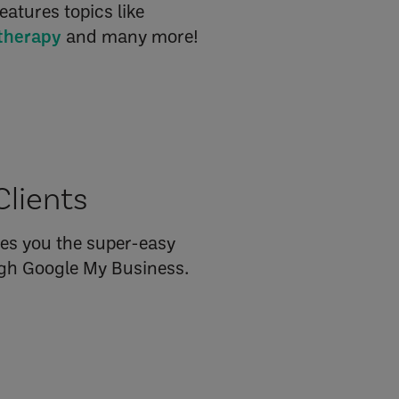
eatures topics like
etherapy
and many more!
Clients
es you the super-easy
ough Google My Business.