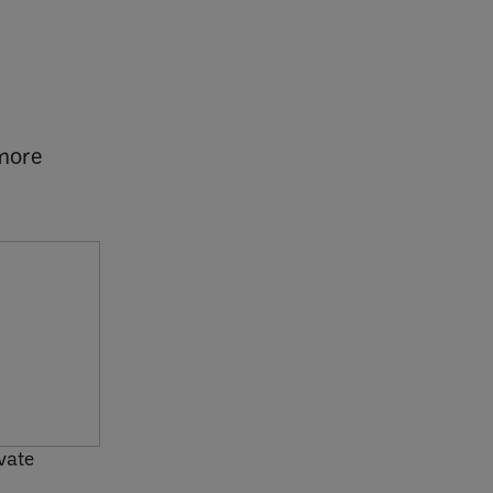
 more
vate