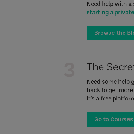
Need help with a 
starting a privat
Browse the Bl
3
The Secret
Need some help g
hack to get more 
It’s a free platfo
Go to Courses