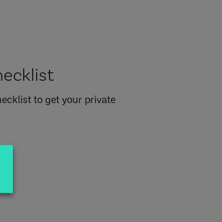
ecklist
ecklist to get your private