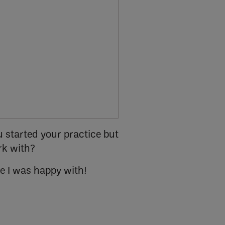
 started your practice but
rk with?
ne I was happy with!