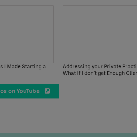
s I Made Starting a
Addressing your Private Practi
What if I don’t get Enough Clie
eos on YouTube