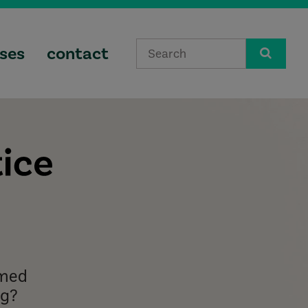
ses
contact
lmed
ng?