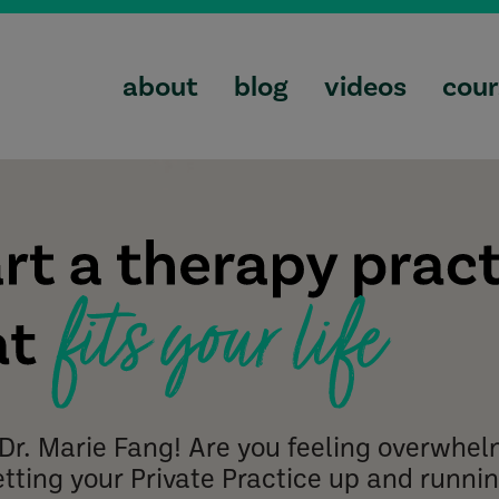
about
blog
videos
cour
m Dr. Marie Fang! Are you feeling overwhe
etting your Private Practice up and runni