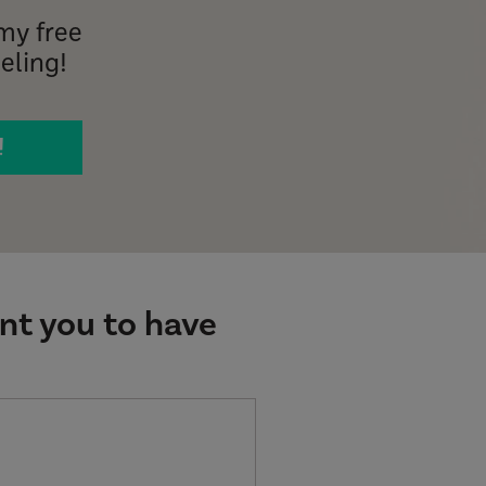
my free
eling!
!
ant you to have