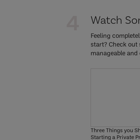
4
Watch So
Feeling complete
start? Check out 
manageable and o
Three Things you S
Starting a Private P