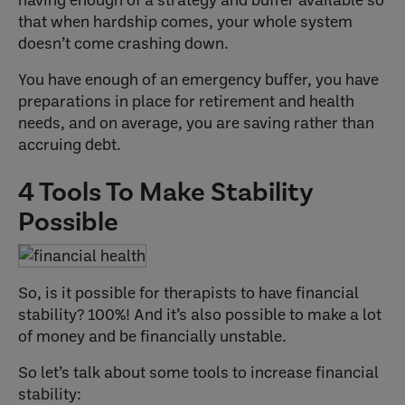
that when hardship comes, your whole system
doesn’t come crashing down.
You have enough of an emergency buffer, you have
preparations in place for retirement and health
needs, and on average, you are saving rather than
accruing debt.
4 Tools To Make Stability
Possible
So, is it possible for therapists to have financial
stability? 100%! And it’s also possible to make a lot
of money and be financially unstable.
So let’s talk about some tools to increase financial
stability: