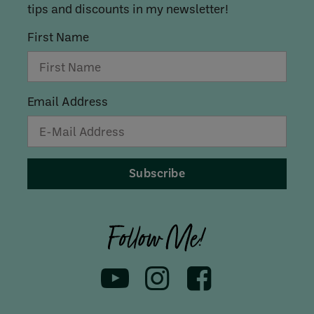
tips and discounts in my newsletter!
First Name
Email Address