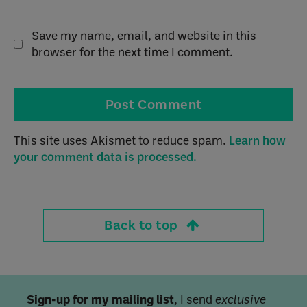
Save my name, email, and website in this
browser for the next time I comment.
This site uses Akismet to reduce spam.
Learn how
your comment data is processed.
Back to top
Sign-up for my mailing list
, I send
exclusive