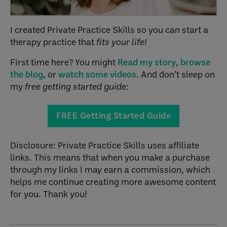
I created Private Practice Skills so you can start a
therapy practice that
fits your life!
First time here? You might
Read my story
,
browse
the blog
, or
watch some videos
. And don’t sleep on
my
free getting started guide
:
FREE Getting Started Guide
Disclosure: Private Practice Skills uses affiliate
links. This means that when you make a purchase
through my links I may earn a commission, which
helps me continue creating more awesome content
for you. Thank you!