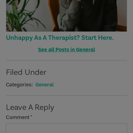
Unhappy As A Therapist? Start Here.
See all Posts in General
Filed Under
Categories:
General
Reader
Leave A Reply
Interactions
Comment
*