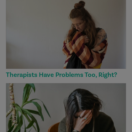
Therapists Have Problems Too, Right?