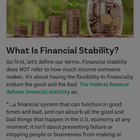
What Is Financial Stability?
So first, let’s define our terms. Financial stability
does NOT refer to how much income someone
makes. It’s about having the flexibility to financially
endure the good and the bad.
The Federal Reserve
defines financial stability
as:
“…a financial system that can function in good
times and bad, and can absorb all the good and
bad things that happen in the U.S. economy at any
moment; it isn’t about preventing failure or
stopping people or businesses from making or