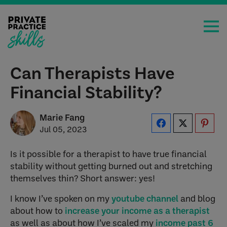
Can Therapists Have
Financial Stability?
Marie Fang
Jul 05, 2023
Is it possible for a therapist to have true financial
stability without getting burned out and stretching
themselves thin? Short answer: yes!
I know I’ve spoken on my
youtube channel
and blog
about how to
increase your income as a therapist
as well as about how I’ve scaled my
income past 6