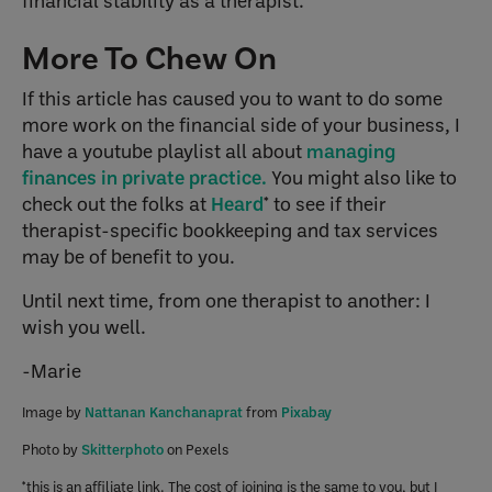
financial stability as a therapist.
More To Chew On
If this article has caused you to want to do some
more work on the financial side of your business, I
have a youtube playlist all about
managing
finances in private practice.
You might also like to
check out the folks at
Heard
* to see if their
therapist-specific bookkeeping and tax services
may be of benefit to you.
Until next time, from one therapist to another: I
wish you well.
-Marie
Image by
Nattanan Kanchanaprat
from
Pixabay
Photo by
Skitterphoto
on Pexels
*this is an affiliate link. The cost of joining is the same to you, but I