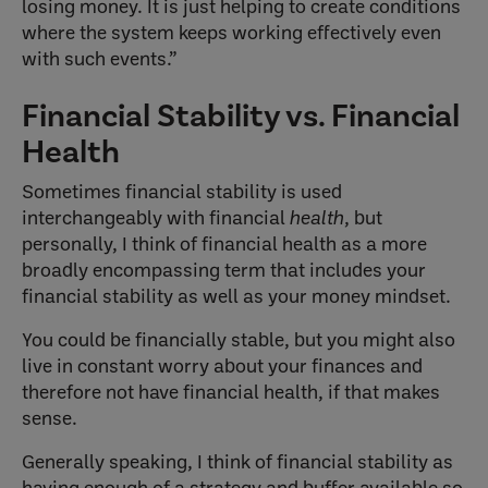
losing money. It is just helping to create conditions
where the system keeps working effectively even
with such events.”
Financial Stability vs. Financial
Health
Sometimes financial stability is used
interchangeably with financial
health
, but
personally, I think of financial health as a more
broadly encompassing term that includes your
financial stability as well as your money mindset.
You could be financially stable, but you might also
live in constant worry about your finances and
therefore not have financial health, if that makes
sense.
Generally speaking, I think of financial stability as
having enough of a strategy and buffer available so