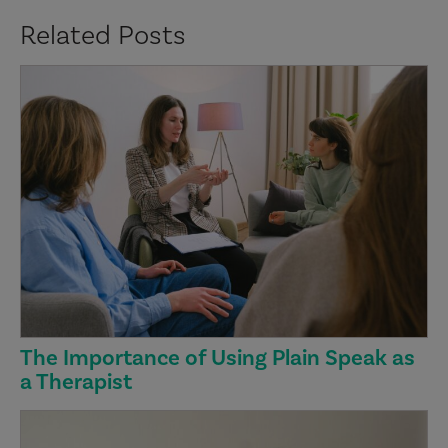
Related Posts
The Importance of Using Plain Speak as
a Therapist