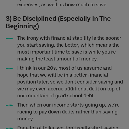
expenses, as well as how much to save.
3) Be Disciplined (Especially In The
Beginning)
The irony with financial stability is the sooner
you start saving, the better, which means the
most important time to save is while you’re
making the least amount of money.
I think in our 20s, most of us assume and
hope that we will be in a better financial
position later, so we don’t consider saving and
we may even accrue additional debt on top of
our mountain of grad school debt.
Then when our income starts going up, we’re
racing to pay down debts rather than saving
money.
For a lot of folks, we don’t really start saving