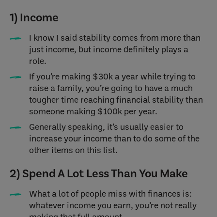
1) Income
I know I said stability comes from more than
just income, but income definitely plays a
role.
If you’re making $30k a year while trying to
raise a family, you’re going to have a much
tougher time reaching financial stability than
someone making $100k per year.
Generally speaking, it’s usually easier to
increase your income than to do some of the
other items on this list.
2) Spend A Lot Less Than You Make
What a lot of people miss with finances is:
whatever income you earn, you’re not really
making that full amount.