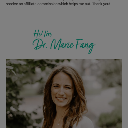
receive an affiliate commission which helps me out. Thank you!