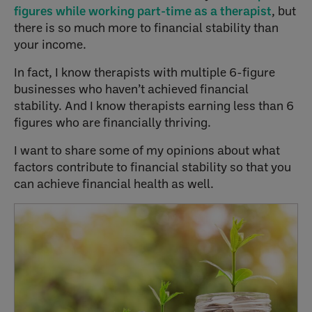
figures while working part-time as a therapist
, but
there is so much more to financial stability than
your income.
In fact, I know therapists with multiple 6-figure
businesses who haven’t achieved financial
stability. And I know therapists earning less than 6
figures who are financially thriving.
I want to share some of my opinions about what
factors contribute to financial stability so that you
can achieve financial health as well.