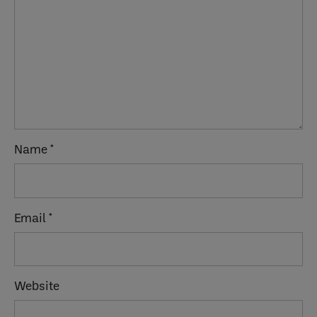
Name
*
Email
*
Website