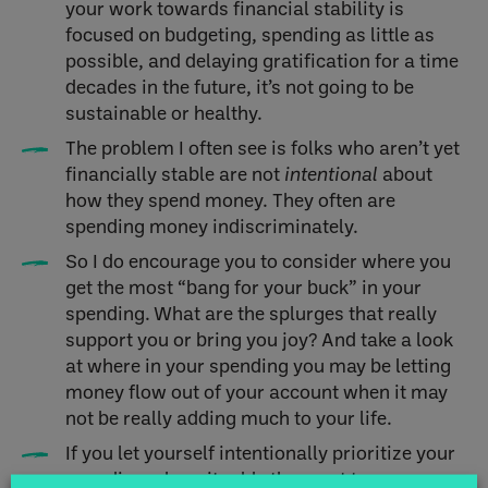
your work towards financial stability is
focused on budgeting, spending as little as
possible, and delaying gratification for a time
decades in the future, it’s not going to be
sustainable or healthy.
The problem I often see is folks who aren’t yet
financially stable are not
intentional
about
how they spend money. They often are
spending money indiscriminately.
So I do encourage you to consider where you
get the most “bang for your buck” in your
spending. What are the splurges that really
support you or bring you joy? And take a look
at where in your spending you may be letting
money flow out of your account when it may
not be really adding much to your life.
If you let yourself intentionally prioritize your
spending where it adds the most to your