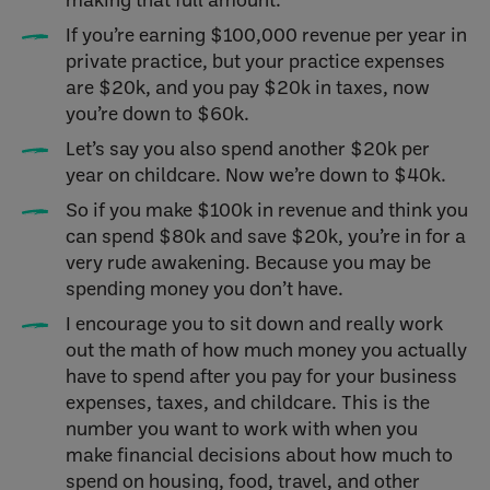
If you’re earning $100,000 revenue per year in
private practice, but your practice expenses
are $20k, and you pay $20k in taxes, now
you’re down to $60k.
Let’s say you also spend another $20k per
year on childcare. Now we’re down to $40k.
So if you make $100k in revenue and think you
can spend $80k and save $20k, you’re in for a
very rude awakening. Because you may be
spending money you don’t have.
I encourage you to sit down and really work
out the math of how much money you actually
have to spend after you pay for your business
expenses, taxes, and childcare. This is the
number you want to work with when you
make financial decisions about how much to
spend on housing, food, travel, and other