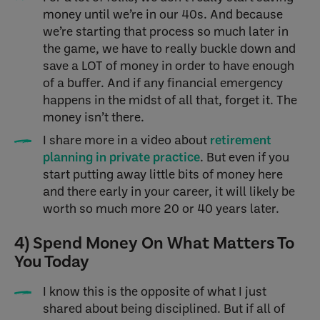
money until we’re in our 40s. And because
we’re starting that process so much later in
the game, we have to really buckle down and
save a LOT of money in order to have enough
of a buffer. And if any financial emergency
happens in the midst of all that, forget it. The
money isn’t there.
I share more in a video about
retirement
planning in private practice
. But even if you
start putting away little bits of money here
and there early in your career, it will likely be
worth so much more 20 or 40 years later.
4) Spend Money On What Matters To
You Today
I know this is the opposite of what I just
shared about being disciplined. But if all of