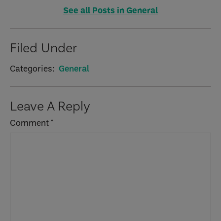
See all Posts in General
Filed Under
Categories:
General
Reader
Leave A Reply
Interactions
Comment
*