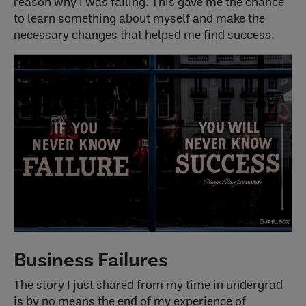
reason why I was failing. This gave me the chance
to learn something about myself and make the
necessary changes that helped me find success.
Business Failures
The story I just shared from my time in undergrad
is by no means the end of my experience of