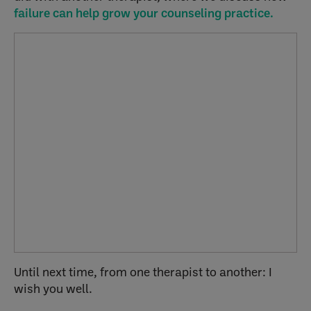
failure can help grow your counseling practice.
Until next time, from one therapist to another: I
wish you well.