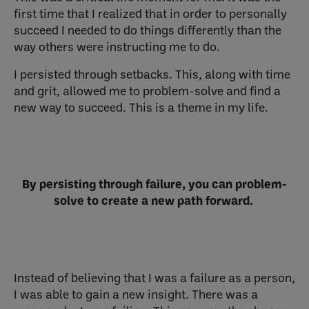
first time that I realized that in order to personally
succeed I needed to do things differently than the
way others were instructing me to do.
I persisted through setbacks. This, along with time
and grit, allowed me to problem-solve and find a
new way to succeed. This is a theme in my life.
By persisting through failure, you can problem-
solve to create a new path forward.
Instead of believing that I was a failure as a person,
I was able to gain a new insight. There was a