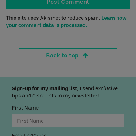
This site uses Akismet to reduce spam.
Learn how
your comment data is processed.
Back to top
Sign-up for my mailing list
, I send
exclusive
tips and discounts in my newsletter!
First Name
Email Address