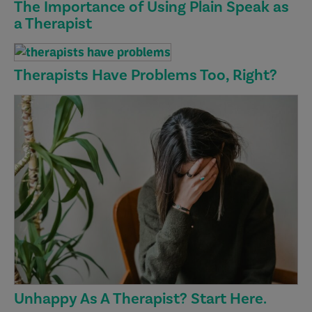
The Importance of Using Plain Speak as
a Therapist
Therapists Have Problems Too, Right?
Unhappy As A Therapist? Start Here.