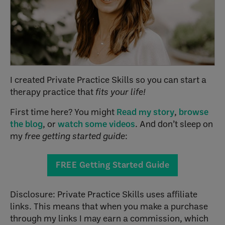
I created Private Practice Skills so you can start a
therapy practice that
fits your life!
First time here? You might
Read my story
,
browse
the blog
, or
watch some videos
. And don’t sleep on
my
free getting started guide
:
FREE Getting Started Guide
Disclosure: Private Practice Skills uses affiliate
links. This means that when you make a purchase
through my links I may earn a commission, which