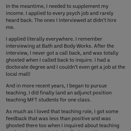
In the meantime, I needed to supplement my
income. I applied to every psych job and rarely
heard back. The ones I interviewed at didn’t hire
me.
I applied literally everywhere. I remember
interviewing at Bath and Body Works. After the
interview, I never got a call back, and was totally
ghosted when I called back to inquire. I had a
doctorate degree and I couldn’t even get a job at the
local mall!
And in more recent years, I began to pursue
teaching. I did finally land an adjunct position
teaching MFT students for one class.
As much as I loved that teaching role, I got some
feedback that was less than positive and was
ghosted there too when I inquired about teaching