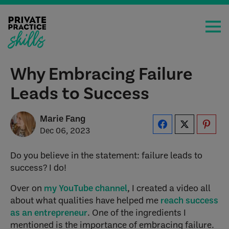
Why Embracing Failure
Leads to Success
Marie Fang
Dec 06, 2023
Do you believe in the statement: failure leads to
success? I do!
Over on
my YouTube channel
, I created a video all
about what qualities have helped me
reach success
as an entrepreneur
. One of the ingredients I
mentioned is the importance of embracing failure.