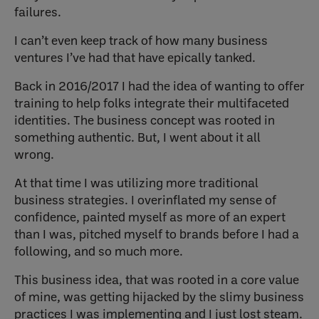
failures.
I can’t even keep track of how many business
ventures I’ve had that have epically tanked.
Back in 2016/2017 I had the idea of wanting to offer
training to help folks integrate their multifaceted
identities. The business concept was rooted in
something authentic. But, I went about it all
wrong.
At that time I was utilizing more traditional
business strategies. I overinflated my sense of
confidence, painted myself as more of an expert
than I was, pitched myself to brands before I had a
following, and so much more.
This business idea, that was rooted in a core value
of mine, was getting hijacked by the slimy business
practices I was implementing and I just lost steam.