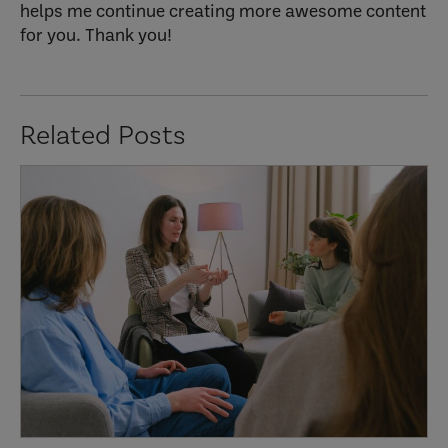
helps me continue creating more awesome content
for you. Thank you!
Related Posts