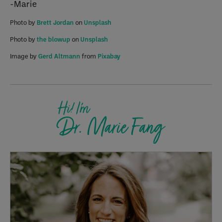
-Marie
Photo by
Brett Jordan
on
Unsplash
Photo by
the blowup
on
Unsplash
Image by
Gerd Altmann
from
Pixabay