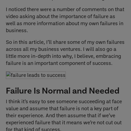
I noticed there were a number of comments on that
video asking about the importance of failure as
well as more information about my own failures in
business.
So in this article, I’ll share some of my own failures
across all my business ventures. I will also go a
little more in-depth into why, I believe, embracing
failure is an important component of success.
Failure Is Normal and Needed
I think it’s easy to see someone succeeding at face
value and assume that failure is not a key part of
their experience. And then assume that if we’ve
experienced failure that it means we’re not cut out
for that kind of success.