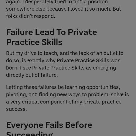
again. I desperately tried to find a position
somewhere else because I loved it so much. But
folks didn’t respond.
Failure Lead To Private
Practice Skills
But my drive to teach, and the lack of an outlet to
do so, is exactly why Private Practice Skills was
born. I see Private Practice Skills as emerging
directly out of failure.
Letting these failures be learning opportunities,
pivoting, and finding new ways to problem-solve is
a very critical component of my private practice
success.
Everyone Fails Before
Succeeding