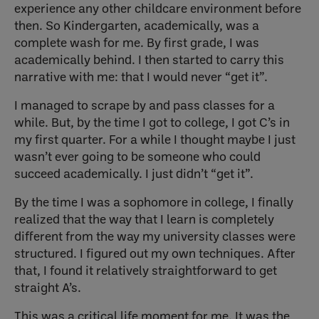
experience any other childcare environment before
then. So Kindergarten, academically, was a
complete wash for me. By first grade, I was
academically behind. I then started to carry this
narrative with me: that I would never “get it”.
I managed to scrape by and pass classes for a
while. But, by the time I got to college, I got C’s in
my first quarter. For a while I thought maybe I just
wasn’t ever going to be someone who could
succeed academically. I just didn’t “get it”.
By the time I was a sophomore in college, I finally
realized that the way that I learn is completely
different from the way my university classes were
structured. I figured out my own techniques. After
that, I found it relatively straightforward to get
straight A’s.
This was a critical life moment for me. It was the