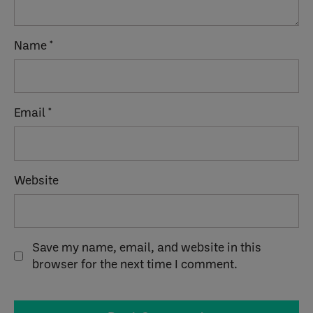
Name
*
Email
*
Website
Save my name, email, and website in this
browser for the next time I comment.