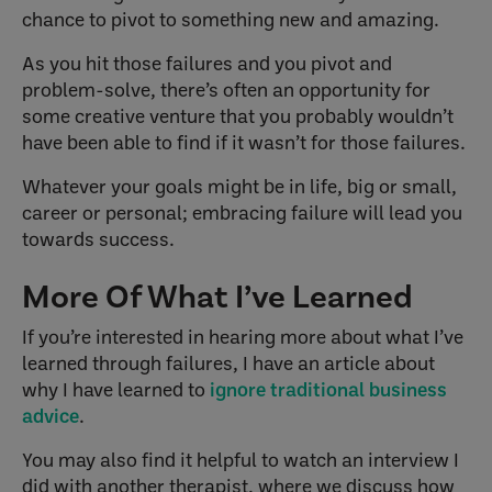
chance to pivot to something new and amazing.
As you hit those failures and you pivot and
problem-solve, there’s often an opportunity for
some creative venture that you probably wouldn’t
have been able to find if it wasn’t for those failures.
Whatever your goals might be in life, big or small,
career or personal; embracing failure will lead you
towards success.
More Of What I’ve Learned
If you’re interested in hearing more about what I’ve
learned through failures, I have an article about
why I have learned to
ignore traditional business
advice
.
You may also find it helpful to watch an interview I
did with another therapist, where we discuss how