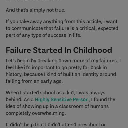
And that’s simply not true.
If you take away anything from this article, I want
to communicate that failure is a critical, expected
part of any type of success in life.
Failure Started In Childhood
Let’s begin by breaking down more of my failures. I
feel like it’s important to go pretty far back in
history, because I kind of built an identity around
failing from an early age.
When I started school as a kid, I was always
behind. As a
Highly Sensitive Person
, I found the
idea of showing up in a classroom of humans
completely overwhelming.
It didn’t help that I didn’t attend preschool or