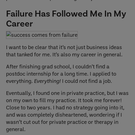
Failure Has Followed Me In My
Career
I want to be clear that it’s not just business ideas
that tanked for me. It’s also my career in general.
After finishing grad school, I couldn’t find a
postdoc internship for a long time. I applied to
everything.
Everything!
I could not find a job.
Eventually, I found one in private practice, but I was
on my own to fill my practice. It took me forever!
Close to two years. I had no strategy going into it,
and was completely disheartened, wondering if I
wasn’t cut out for private practice or therapy in
general.