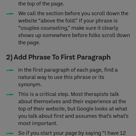
the top of the page.
We call the section before you scroll down the
website “above the fold.” If your phrase is
“couples counseling,” make sure it clearly
shows up somewhere before folks scroll down
the page.
2) Add Phrase To First Paragraph
In the first paragraph of each page, find a
natural way to use this phrase or its
synonym.
This is a critical step. Most therapists talk
about themselves and their experience at the
top of their website, but Google looks at what
you talk about first and assumes that’s what’s
most important.
So if you start your page by saying “I have 12