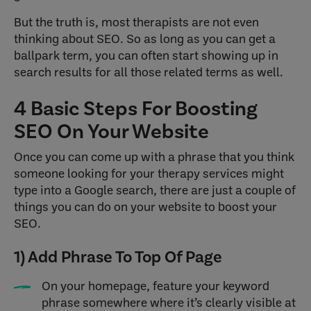
But the truth is, most therapists are not even
thinking about SEO. So as long as you can get a
ballpark term, you can often start showing up in
search results for all those related terms as well.
4 Basic Steps For Boosting
SEO On Your Website
Once you can come up with a phrase that you think
someone looking for your therapy services might
type into a Google search, there are just a couple of
things you can do on your website to boost your
SEO.
1) Add Phrase To Top Of Page
On your homepage, feature your keyword
phrase somewhere where it’s clearly visible at