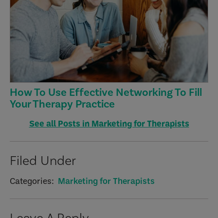
How To Use Effective Networking To Fill
Your Therapy Practice
See all Posts in Marketing for Therapists
Filed Under
Categories:
Marketing for Therapists
Reader
Leave A Reply