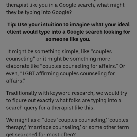
therapist like you in a Google search, what might
they be typing into Google?
Tip: Use your intuition to imagine what your ideal
client would type into a Google search looking for
someone like you.
It might be something simple, like “couples
counseling” or it might be something more
elaborate like “couples counseling for affairs.” Or
even, “LGBT affirming couples counseling for
affairs.”
Traditionally with keyword research, we would try
to figure out exactly what folks are typing into a
search query for a therapist like this.
We might ask: “does ‘couples counseling,’ ‘couples
therapy,’ ‘marriage counseling,’ or some other term
get searched for most often?