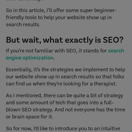
So in this article, I’ll offer some super beginner-
friendly tools to help your website show up in
search results.
But wait, what exactly is SEO?
If you’re not familiar with SEO, it stands for
search
engine optimization
.
Essentially, it’s the strategies we implement to help
our website show up in search results so that folks
can find us when they’re looking for a therapist.
As I mentioned, there can be quite a bit of strategy
and some amount of tech that goes into a full-
blown SEO strategy. And not everyone has the time
or brain space for it.
So for now, I’d like to introduce you to an intuitive