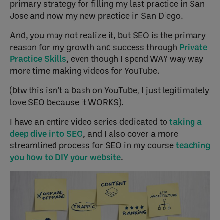
primary strategy for filling my last practice in San
Jose and now my new practice in San Diego.
And, you may not realize it, but SEO is the primary
reason for my growth and success through
Private
Practice Skills
, even though I spend WAY way way
more time making videos for YouTube.
(btw this isn’t a bash on YouTube, I just legitimately
love SEO because it WORKS).
I have an entire video series dedicated to
taking a
deep dive into SEO
, and I also cover a more
streamlined process for SEO in my course
teaching
you how to DIY your website
.