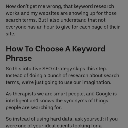
Now don’t get me wrong, that keyword research
works and my websites are showing up for those
search terms. But I also understand that not
everyone has an hour to give for each page of their
site.
How To Choose A Keyword
Phrase
So this intuitive SEO strategy skips this step.
Instead of doing a bunch of research about search
terms, we’re just going to use our imagination.
As therapists we are smart people, and Google is
intelligent and knows the synonyms of things
people are searching for.
So instead of using hard data, ask yourself: if you
were one of your ideal clients looking for a