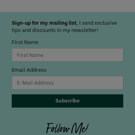
Sign-up for my mailing list
, I send
exclusive
tips and discounts in my newsletter!
First Name
Email Address