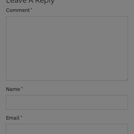
Interactions
Comment
*
Name
*
Email
*