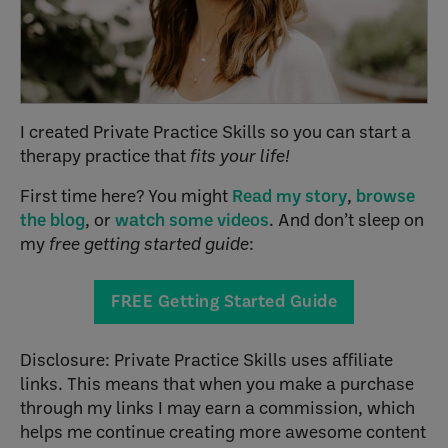
I created Private Practice Skills so you can start a
therapy practice that
fits your life!
First time here? You might
Read my story
,
browse
the blog
, or
watch some videos
. And don’t sleep on
my
free getting started guide
:
FREE Getting Started Guide
Disclosure: Private Practice Skills uses affiliate
links. This means that when you make a purchase
through my links I may earn a commission, which
helps me continue creating more awesome content