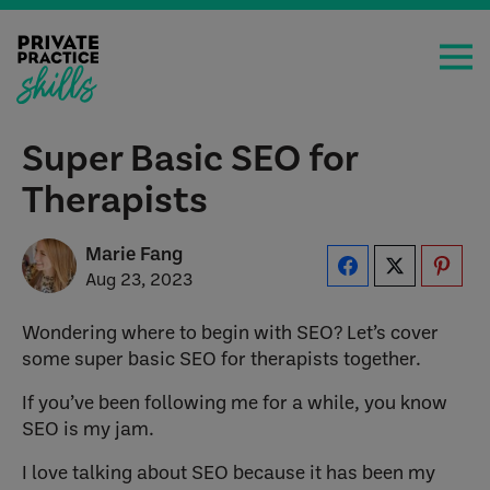
Super Basic SEO for
Therapists
Marie Fang
Aug 23, 2023
Wondering where to begin with SEO? Let’s cover
some super basic SEO for therapists together.
If you’ve been following me for a while, you know
SEO is my jam.
I love talking about SEO because it has been my