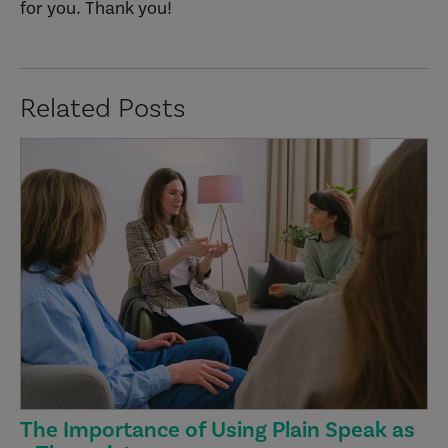
for you. Thank you!
Related Posts
The Importance of Using Plain Speak as