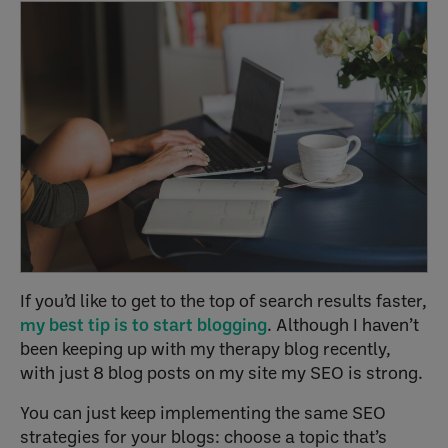
If you’d like to get to the top of search results faster,
my best tip is to start blogging
. Although I haven’t
been keeping up with my therapy blog recently,
with just 8 blog posts on my site my SEO is strong.
You can just keep implementing the same SEO
strategies for your blogs: choose a topic that’s