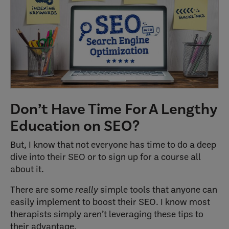
Don’t Have Time For A Lengthy
Education on SEO?
But, I know that not everyone has time to do a deep
dive into their SEO or to sign up for a course all
about it.
There are some
really
simple tools that anyone can
easily implement to boost their SEO. I know most
therapists simply aren’t leveraging these tips to
their advantage.