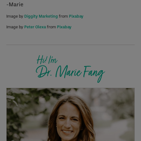
-Marie
Image by
Diggity Marketing
from
Pixabay
Image by
Peter Olexa
from
Pixabay