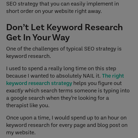
SEO strategy that you can easily implement in
short order on your website right away.
Don’t Let Keyword Research
Get In Your Way
One of the challenges of typical SEO strategy is
keyword research.
I used to spend a really long time on this step
because I wanted to absolutely NAIL it.
The right
keyword research strategy
helps you figure out
exactly
which search terms someone is typing into
a google search when they’re looking for a
therapist like you.
Once upon a time, I would spend up to an hour on
keyword research for every page and blog post on
my website.