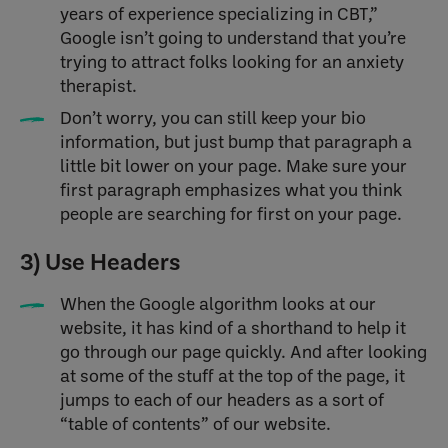
years of experience specializing in CBT,”
Google isn’t going to understand that you’re
trying to attract folks looking for an anxiety
therapist.
Don’t worry, you can still keep your bio
information, but just bump that paragraph a
little bit lower on your page. Make sure your
first paragraph emphasizes what you think
people are searching for first on your page.
3) Use Headers
When the Google algorithm looks at our
website, it has kind of a shorthand to help it
go through our page quickly. And after looking
at some of the stuff at the top of the page, it
jumps to each of our headers as a sort of
“table of contents” of our website.