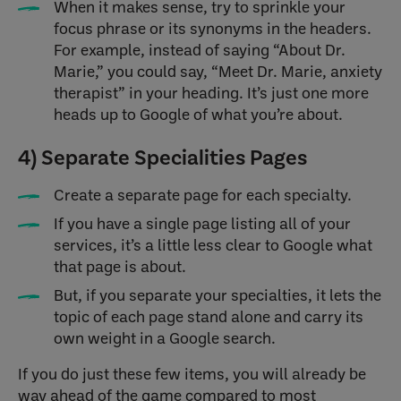
When it makes sense, try to sprinkle your
focus phrase or its synonyms in the headers.
For example, instead of saying “About Dr.
Marie,” you could say, “Meet Dr. Marie, anxiety
therapist” in your heading. It’s just one more
heads up to Google of what you’re about.
4) Separate Specialities Pages
Create a separate page for each specialty.
If you have a single page listing all of your
services, it’s a little less clear to Google what
that page is about.
But, if you separate your specialties, it lets the
topic of each page stand alone and carry its
own weight in a Google search.
If you do just these few items, you will already be
way ahead of the game compared to most