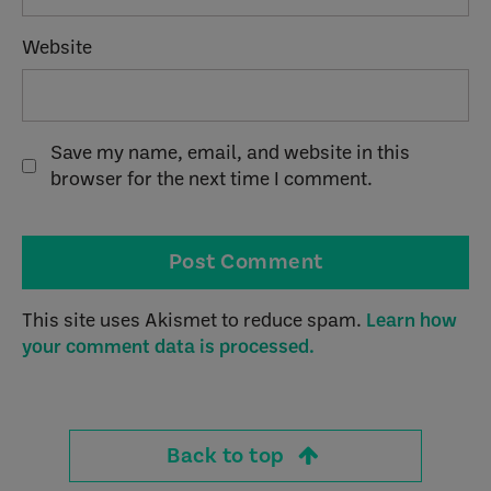
Website
Save my name, email, and website in this
browser for the next time I comment.
This site uses Akismet to reduce spam.
Learn how
your comment data is processed.
Back to top