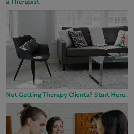
a Therapist
Not Getting Therapy Clients? Start Here.