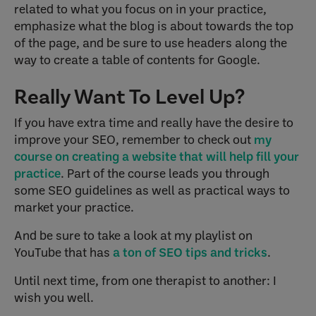
related to what you focus on in your practice,
emphasize what the blog is about towards the top
of the page, and be sure to use headers along the
way to create a table of contents for Google.
Really Want To Level Up?
If you have extra time and really have the desire to
improve your SEO, remember to check out
my
course on creating a website that will help fill your
practice
. Part of the course leads you through
some SEO guidelines as well as practical ways to
market your practice.
And be sure to take a look at my playlist on
YouTube that has
a ton of SEO tips and tricks
.
Until next time, from one therapist to another: I
wish you well.