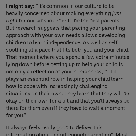
I might say:
“It’s common in our culture to be
heavily concerned about making everything
just
right
for our kids in order to be the best parents.
But research suggests that pacing your parenting
approach with your own needs allows developing
children to learn independence. As well as self
soothing at a pace that fits both you and your child.
That moment where you spend a few extra minutes
lying down before getting up to help your child is
not only a reflection of your humanness, but it
plays an essential role in helping your child learn
how to cope with increasingly challenging
situations on their own. They learn that they will be
okay on their own for a bit and that you’ll always be
there for them even if they have to wait a moment
for you.”
It always feels really good to deliver this
information about “good-enough parenting”. Most