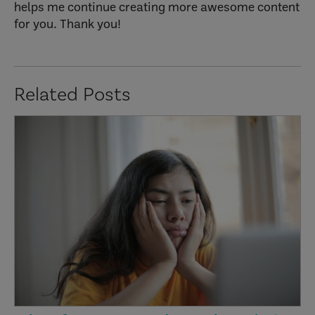
helps me continue creating more awesome content
for you. Thank you!
Related Posts