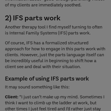
of my clients are immediately soothed.
2) IFS parts work
Another therapy tool I find myself turning to often
is Internal Family Systems (IFS) parts work.
Of course, IFS has a formalized structured
approach for how to engage in this parts work with
clients. However, just the parts language itself can
be incredibly useful in beginning to shift how a
client see and deal with their situation.
Example of using IFS parts work
It may sound something like this:
Client:
“I just can’t make up my mind. Sometimes I
think I want to climb up the ladder at work, but
other times I just feel tired and I’d rather just stay