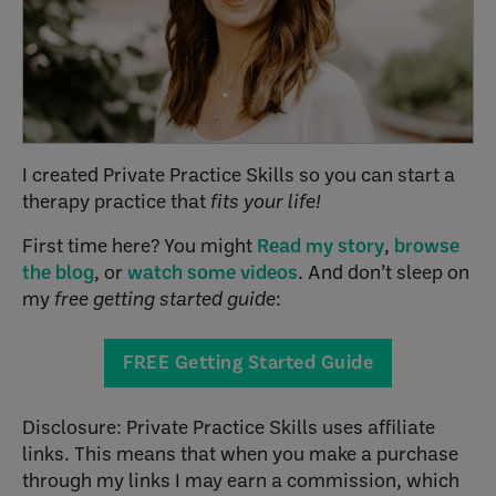
I created Private Practice Skills so you can start a
therapy practice that
fits your life!
First time here? You might
Read my story
,
browse
the blog
, or
watch some videos
. And don’t sleep on
my
free getting started guide
:
FREE Getting Started Guide
Disclosure: Private Practice Skills uses affiliate
links. This means that when you make a purchase
through my links I may earn a commission, which