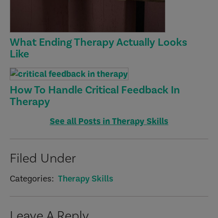
What Ending Therapy Actually Looks
Like
How To Handle Critical Feedback In
Therapy
See all Posts in Therapy Skills
Filed Under
Categories:
Therapy Skills
Reader
Leave A Reply