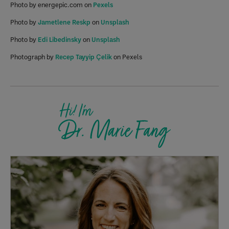
Photo by energepic.com on
Pexels
Photo by
Jametlene Reskp
on
Unsplash
Photo by
Edi Libedinsky
on
Unsplash
Photograph by
Recep Tayyip Çelik
on Pexels