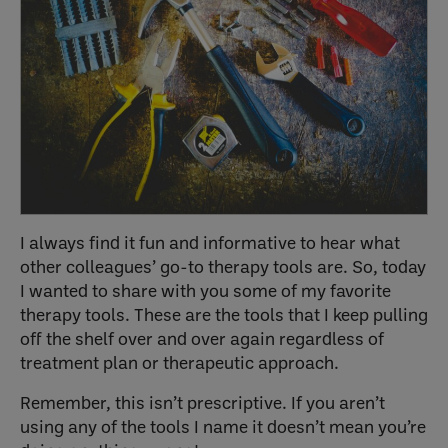
I always find it fun and informative to hear what
other colleagues’ go-to therapy tools are. So, today
I wanted to share with you some of my favorite
therapy tools. These are the tools that I keep pulling
off the shelf over and over again regardless of
treatment plan or therapeutic approach.
Remember, this isn’t prescriptive. If you aren’t
using any of the tools I name it doesn’t mean you’re