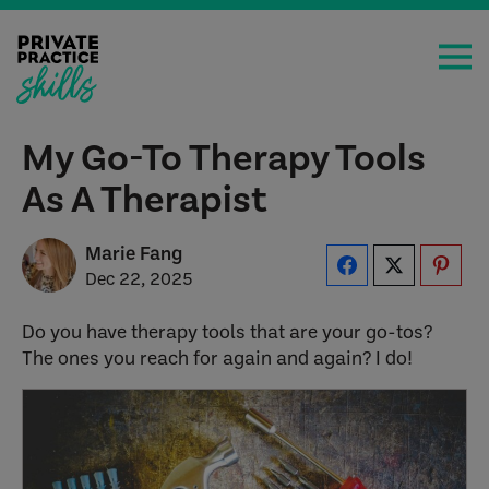
My Go-To Therapy Tools
As A Therapist
Marie Fang
Dec 22, 2025
Do you have therapy tools that are your go-tos?
The ones you reach for again and again? I do!