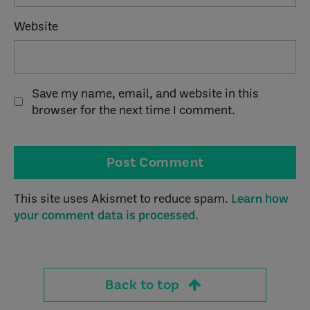
Website
Save my name, email, and website in this
browser for the next time I comment.
This site uses Akismet to reduce spam.
Learn how
your comment data is processed.
Back to top