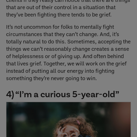
that are out of their control in a situation that
they’ve been fighting there tends to be grief.
It’s not uncommon for folks to mentally fight
circumstances that they can’t change. And, it’s
totally natural to do this. Sometimes, accepting the
things we can’t reasonably change creates a sense
of helplessness or of giving up. And often behind
that lives grief. Together, we will work on the grief
instead of putting all our energy into fighting
something they’re never going to win.
4) “I’m a curious 5-year-old”