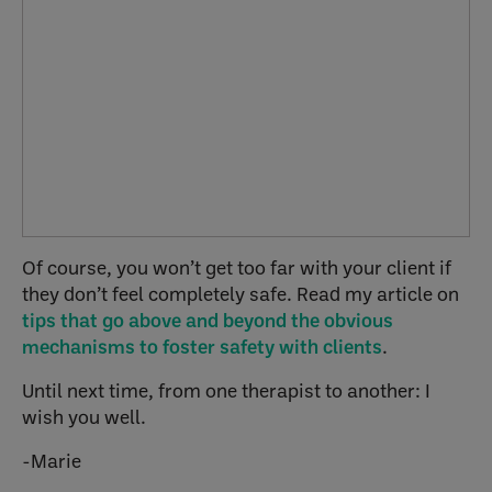
Of course, you won’t get too far with your client if
they don’t feel completely safe. Read my article on
tips that go above and beyond the obvious
mechanisms to foster safety with clients
.
Until next time, from one therapist to another: I
wish you well.
-Marie