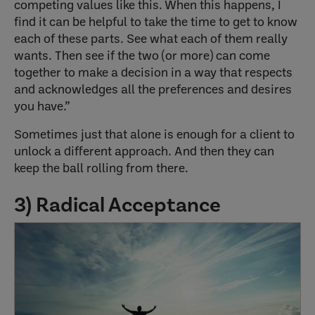
competing values like this. When this happens, I
find it can be helpful to take the time to get to know
each of these parts. See what each of them really
wants. Then see if the two (or more) can come
together to make a decision in a way that respects
and acknowledges all the preferences and desires
you have.”
Sometimes just that alone is enough for a client to
unlock a different approach. And then they can
keep the ball rolling from there.
3) Radical Acceptance