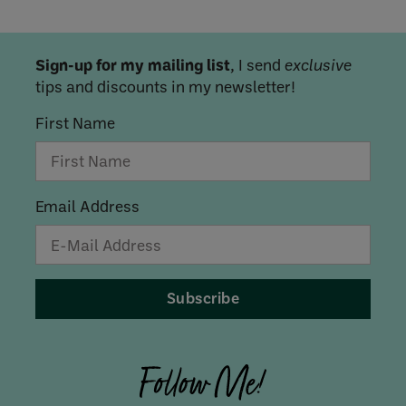
Sign-up for my mailing list
, I send
exclusive
tips and discounts in my newsletter!
First Name
Email Address