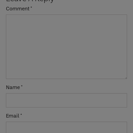
Interactions
Comment
*
Name
*
Email
*