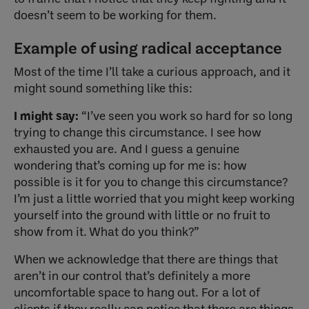
doesn’t seem to be working for them.
Example of using radical acceptance
Most of the time I’ll take a curious approach, and it
might sound something like this:
I might say:
“I’ve seen you work so hard for so long
trying to change this circumstance. I see how
exhausted you are. And I guess a genuine
wondering that’s coming up for me is: how
possible is it for you to change this circumstance?
I’m just a little worried that you might keep working
yourself into the ground with little or no fruit to
show from it. What do you think?”
When we acknowledge that there are things that
aren’t in our control that’s definitely a more
uncomfortable space to hang out. For a lot of
clients if they really can notice that there are things