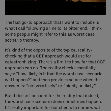
The last go-to approach that I want to include is
what I call following a line to its bitter end. I think
some people might refer to this as worst case
scenario therapy.
It’s kind of the opposite of the typical reality-
checking that a CBT approach would use for
catastrophizing. There’s a limit to how far that CBT
approach can go. The reality check essentially
says: “how likely is it that the worst case scenario
will happen?” and then provides solace when the
answer is: “not very likely” or “highly unlikely.”
But it doesn’t account for the reality that indeed,
the worst case scenario does sometimes happen.
It’s really important for our clients to name what