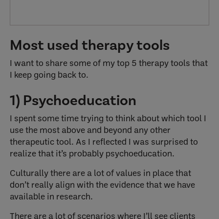
Most used therapy tools
I want to share some of my top 5 therapy tools that
I keep going back to.
1) Psychoeducation
I spent some time trying to think about which tool I
use the most above and beyond any other
therapeutic tool. As I reflected I was surprised to
realize that it’s probably psychoeducation.
Culturally there are a lot of values in place that
don’t really align with the evidence that we have
available in research.
There are a lot of scenarios where I’ll see clients