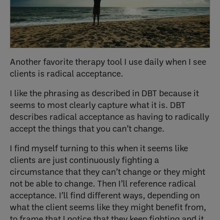
Another favorite therapy tool I use daily when I see
clients is radical acceptance.
I like the phrasing as described in DBT because it
seems to most clearly capture what it is. DBT
describes radical acceptance as having to radically
accept the things that you can’t change.
I find myself turning to this when it seems like
clients are just continuously fighting a
circumstance that they can’t change or they might
not be able to change. Then I’ll reference radical
acceptance. I’ll find different ways, depending on
what the client seems like they might benefit from,
to frame that I notice that they keep fighting and it