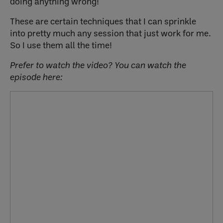
doing anything wrong!
These are certain techniques that I can sprinkle
into pretty much any session that just work for me.
So I use them all the time!
Prefer to watch the video? You can watch the
episode here: