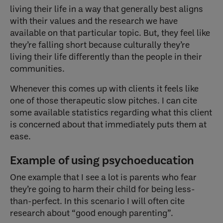
living their life in a way that generally best aligns
with their values and the research we have
available on that particular topic. But, they feel like
they’re falling short because culturally they’re
living their life differently than the people in their
communities.
Whenever this comes up with clients it feels like
one of those therapeutic slow pitches. I can cite
some available statistics regarding what this client
is concerned about that immediately puts them at
ease.
Example of using psychoeducation
One example that I see a lot is parents who fear
they’re going to harm their child for being less-
than-perfect. In this scenario I will often cite
research about “good enough parenting”.