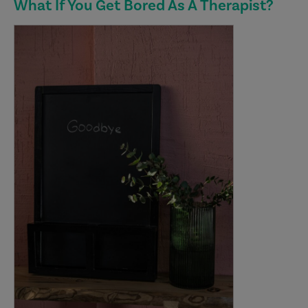
What If You Get Bored As A Therapist?