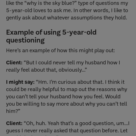
like the “why is the sky blue?” type of questions my
5-year-old loves to ask me. In other words, I like to
gently ask about whatever assumptions they hold.
Example of using 5-year-old
questioning
Here’s an example of how this might play out:
Client:
“But I could never tell my husband how I
really
feel about that, obviously…”
I might say:
“Hm. I’m curious about that. I think it
could be really helpful to map out the reasons why
you can’t tell your husband how you feel. Would
you be willing to say more about why you can’t tell
him?”
Client:
“Oh, huh. Yeah that’s a good question, um…I
guess I never really asked that question before. Let