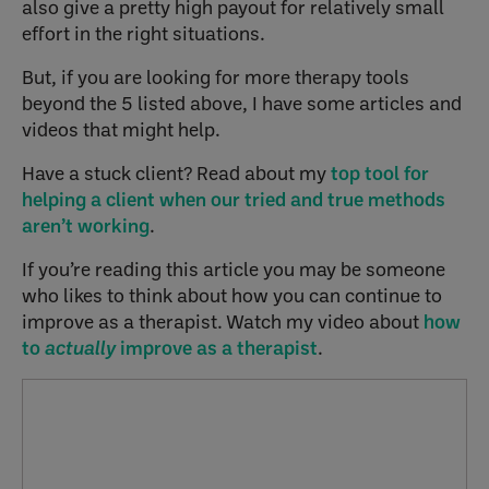
also give a pretty high payout for relatively small
effort in the right situations.
But, if you are looking for more therapy tools
beyond the 5 listed above, I have some articles and
videos that might help.
Have a stuck client? Read about my
top tool for
helping a client when our tried and true methods
aren’t working
.
If you’re reading this article you may be someone
who likes to think about how you can continue to
improve as a therapist. Watch my video about
how
to
actually
improve as a therapist
.