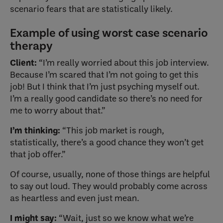
scenario fears that are statistically likely.
Example of using worst case scenario
therapy
Client:
“I’m really worried about this job interview.
Because I’m scared that I’m not going to get this
job! But I think that I’m just psyching myself out.
I’m a really good candidate so there’s no need for
me to worry about that.”
I’m thinking:
“This job market is rough,
statistically, there’s a good chance they won’t get
that job offer.”
Of course, usually, none of those things are helpful
to say out loud. They would probably come across
as heartless and even just mean.
I might say:
“Wait, just so we know what we’re