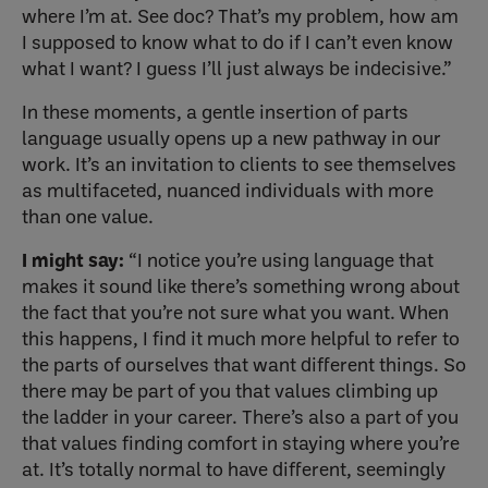
where I’m at. See doc? That’s my problem, how am
I supposed to know what to do if I can’t even know
what I want? I guess I’ll just always be indecisive.”
In these moments, a gentle insertion of parts
language usually opens up a new pathway in our
work. It’s an invitation to clients to see themselves
as multifaceted, nuanced individuals with more
than one value.
I might say:
“I notice you’re using language that
makes it sound like there’s something wrong about
the fact that you’re not sure what you want. When
this happens, I find it much more helpful to refer to
the parts of ourselves that want different things. So
there may be part of you that values climbing up
the ladder in your career. There’s also a part of you
that values finding comfort in staying where you’re
at. It’s totally normal to have different, seemingly