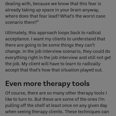
dealing with, because we know that this fear is
already taking up space in your brain anyway,
where does that fear lead? What’s the worst case
scenario there?”
Ultimately, this approach loops back to radical
acceptance. I want my clients to understand that
there are going to be some things they can’t
change. In the job interview scenario, they could do
everything right in the job interview and still not get
the job. My client will have to learn to radically
accept that that’s how that situation played out.
Even more therapy tools
Of course, there are so many other therapy tools I
like to turn to. But these are some of the ones I’m
pulling off the shelf at least once on any given day
when seeing therapy clients. These techniques can