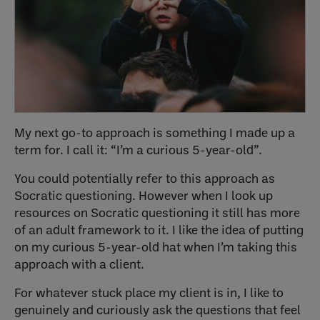
My next go-to approach is something I made up a
term for. I call it: “I’m a curious 5-year-old”.
You could potentially refer to this approach as
Socratic questioning. However when I look up
resources on Socratic questioning it still has more
of an adult framework to it. I like the idea of putting
on my curious 5-year-old hat when I’m taking this
approach with a client.
For whatever stuck place my client is in, I like to
genuinely and curiously ask the questions that feel