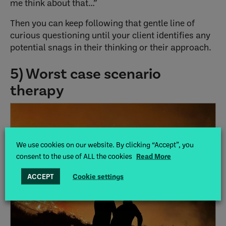
me think about that…”
Then you can keep following that gentle line of
curious questioning until your client identifies any
potential snags in their thinking or their approach.
5) Worst case scenario
therapy
We use cookies on our website. By clicking “Accept”, you
consent to the use of ALL the cookies
Read More
ACCEPT
Cookie settings