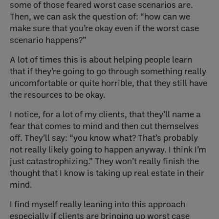
some of those feared worst case scenarios are.
Then, we can ask the question of: “how can we
make sure that you’re okay even if the worst case
scenario happens?”
A lot of times this is about helping people learn
that if they’re going to go through something really
uncomfortable or quite horrible, that they still have
the resources to be okay.
I notice, for a lot of my clients, that they’ll name a
fear that comes to mind and then cut themselves
off. They’ll say: “you know what? That’s probably
not really likely going to happen anyway. I think I’m
just catastrophizing.” They won’t really finish the
thought that I know is taking up real estate in their
mind.
I find myself really leaning into this approach
especially if clients are bringing up worst case