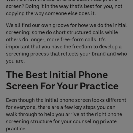
screen? Doing it in the way that’s best for
you
, not
copying the way someone else does it.
We all find our own groove for how we do the initial
screening: some do short structured calls while
others do longer, more free-form calls. It’s
important that you have the freedom to develop a
screening process that reflects your brand and who
you are.
The Best Initial Phone
Screen For Your Practice
Even though the initial phone screen looks different
for everyone, there are a few key steps you can
walk through to help you arrive at the right phone
screening structure for your counseling private
practice.