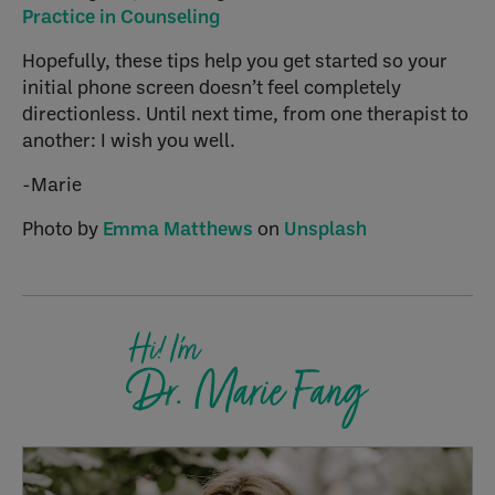
Practice in Counseling
Hopefully, these tips help you get started so your
initial phone screen doesn’t feel completely
directionless. Until next time, from one therapist to
another: I wish you well.
-Marie
Photo by
Emma Matthews
on
Unsplash