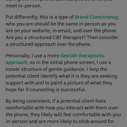
meet in-person.
Put differently, this is a type of
Brand Consistency
:
who you are should be the same in person as you
are on your website, in email, and over the phone.
Are you a structured CBT therapist? Then consider
a structured approach over the phone.
Personally, I use a more
Gestalt therapeutic
approach
, so in the initial phone screen, I use a
looser structure of gentle guidance. I help the
potential client identify what it is they are seeking
support with and to paint a picture of what they
hope for if counseling is successful.
By being consistent, if a potential client feels
comfortable with how you interact with them over
the phone, they likely will feel comfortable with you
in-person and are more likely to stick around for