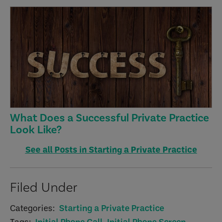
What Does a Successful Private Practice
Look Like?
See all Posts in Starting a Private Practice
Filed Under
Categories:
Starting a Private Practice
Tags:
Initial Phone Call
,
Initial Phone Screen
,