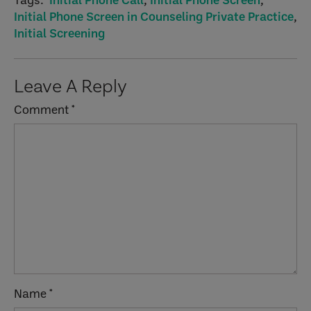
Initial Phone Screen in Counseling Private Practice
,
Initial Screening
Reader
Leave A Reply
Interactions
Comment
*
Name
*