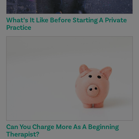
What’s It Like Before Starting A Private
Practice
Can You Charge More As A Beginning
Therapist?