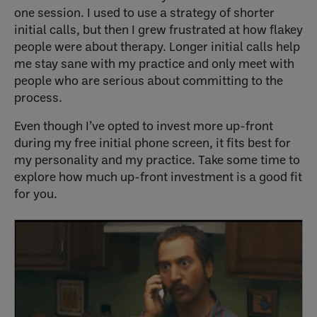
one session. I used to use a strategy of shorter
initial calls, but then I grew frustrated at how flakey
people were about therapy. Longer initial calls help
me stay sane with my practice and only meet with
people who are serious about committing to the
process.
Even though I’ve opted to invest more up-front
during my free initial phone screen, it fits best for
my personality and my practice. Take some time to
explore how much up-front investment is a good fit
for you.