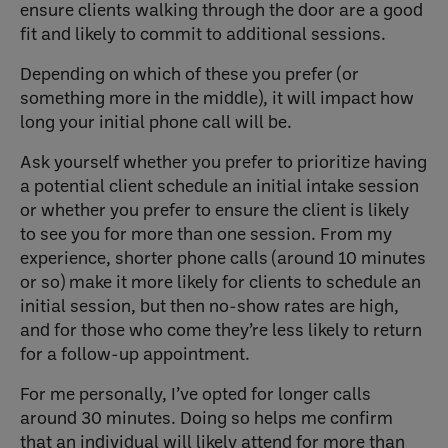
ensure clients walking through the door are a good
fit and likely to commit to additional sessions.
Depending on which of these you prefer (or
something more in the middle), it will impact how
long your initial phone call will be.
Ask yourself whether you prefer to prioritize having
a potential client schedule an initial intake session
or whether you prefer to ensure the client is likely
to see you for more than one session. From my
experience, shorter phone calls (around 10 minutes
or so) make it more likely for clients to schedule an
initial session, but then no-show rates are high,
and for those who come they’re less likely to return
for a follow-up appointment.
For me personally, I’ve opted for longer calls
around 30 minutes. Doing so helps me confirm
that an individual will likely attend for more than