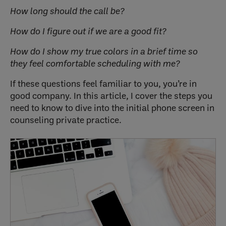
How long should the call be?
How do I figure out if we are a good fit?
How do I show my true colors in a brief time so
they feel comfortable scheduling with me?
If these questions feel familiar to you, you’re in
good company. In this article, I cover the steps you
need to know to dive into the initial phone screen in
counseling private practice.