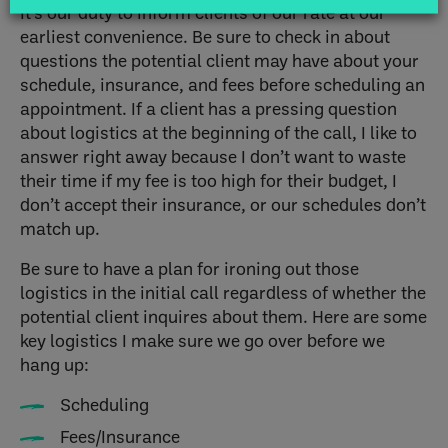
It’s our duty to inform clients of our rate at our
earliest convenience. Be sure to check in about
questions the potential client may have about your
schedule, insurance, and fees before scheduling an
appointment. If a client has a pressing question
about logistics at the beginning of the call, I like to
answer right away because I don’t want to waste
their time if my fee is too high for their budget, I
don’t accept their insurance, or our schedules don’t
match up.
Be sure to have a plan for ironing out those
logistics in the initial call regardless of whether the
potential client inquires about them. Here are some
key logistics I make sure we go over before we
hang up:
Scheduling
Fees/Insurance