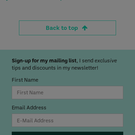
Back to top
Sign-up for my mailing list
, I send
exclusive
tips and discounts in my newsletter!
First Name
Email Address