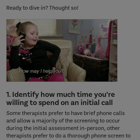
Ready to dive in? Thought so!
1. Identify how much time you’re
willing to spend on an initial call
Some therapists prefer to have brief phone calls
and allow a majority of the screening to occur
during the initial assessment in-person, other
therapists prefer to do a thorough phone screen to