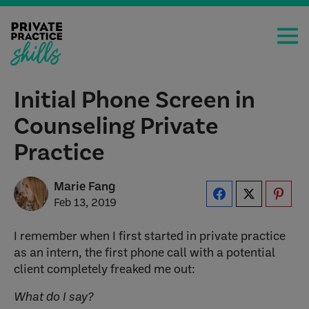
Initial Phone Screen in
Counseling Private
Practice
Marie Fang
Feb 13, 2019
I remember when I first started in private practice
as an intern, the first phone call with a potential
client completely freaked me out:
What do I say?