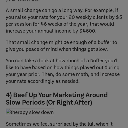
A small change can go a long way. For example, if
you raise your rate for your 20 weekly clients by $5
per session for 46 weeks of the year, that would
increase your annual income by $4600.
That small change might be enough of a buffer to
give you peace of mind when things get slow.
You can take a look at how much of a buffer you’d
like to have based on how things played out during
your year prior. Then, do some math, and increase
your rate accordingly as needed.
4) Beef Up Your Marketing Around
Slow Periods (Or Right After)
Sometimes we feel surprised by the lull when it