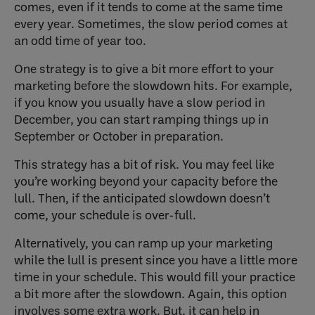
comes, even if it tends to come at the same time
every year. Sometimes, the slow period comes at
an odd time of year too.
One strategy is to give a bit more effort to your
marketing before the slowdown hits. For example,
if you know you usually have a slow period in
December, you can start ramping things up in
September or October in preparation.
This strategy has a bit of risk. You may feel like
you’re working beyond your capacity before the
lull. Then, if the anticipated slowdown doesn’t
come, your schedule is over-full.
Alternatively, you can ramp up your marketing
while the lull is present since you have a little more
time in your schedule. This would fill your practice
a bit more after the slowdown. Again, this option
involves some extra work. But, it can help in