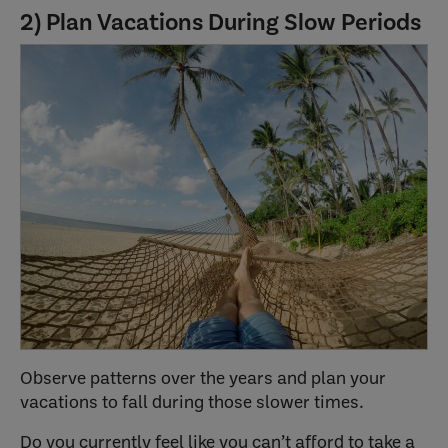
2) Plan Vacations During Slow Periods
Observe patterns over the years and plan your
vacations to fall during those slower times.
Do you currently feel like you can’t afford to take a