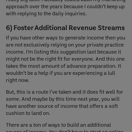
approach over the years because I couldn’t keep up
with replying to the daily inquiries.
6) Foster Additional Revenue Streams
If you have other ways to generate income then you
are not exclusively relying on your private practice
income. I’m listing this suggestion last because it
might not be the right fit for everyone. And this one
takes the most amount of advance preparation. It
wouldn’t be a help if you are experiencing a lull
right now.
But, this is a route I’ve taken and it does fit well for
some. And maybe by this time next year, you will
have another source of income that offers a soft
cushion to land on.
There are a ton of ways to build an additional
source of income. You don’t have to start an online