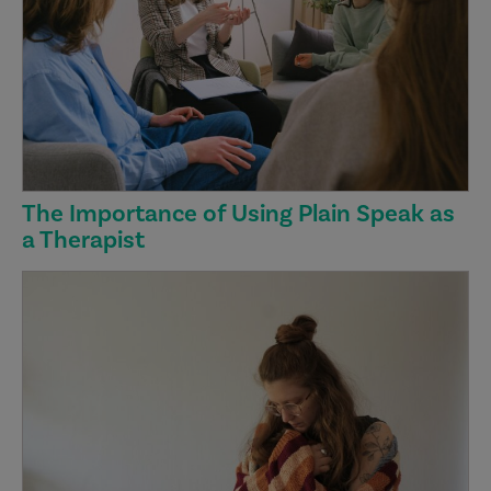
The Importance of Using Plain Speak as
a Therapist