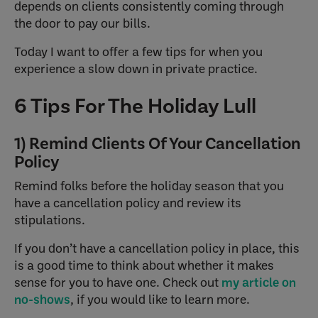
depends on clients consistently coming through
the door to pay our bills.
Today I want to offer a few tips for when you
experience a slow down in private practice.
6 Tips For The Holiday Lull
1) Remind Clients Of Your Cancellation
Policy
Remind folks before the holiday season that you
have a cancellation policy and review its
stipulations.
If you don’t have a cancellation policy in place, this
is a good time to think about whether it makes
sense for you to have one. Check out
my article on
no-shows
, if you would like to learn more.