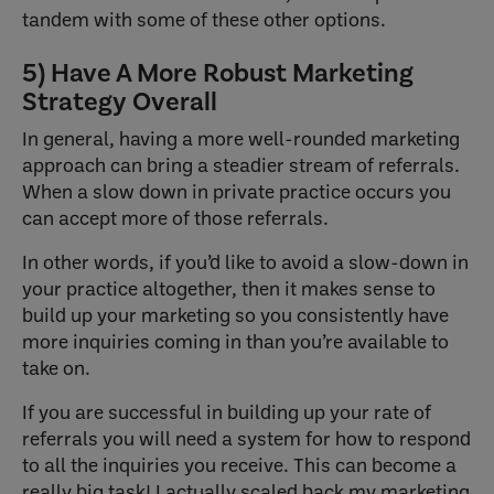
tandem with some of these other options.
5) Have A More Robust Marketing
Strategy Overall
In general, having a more well-rounded marketing
approach can bring a steadier stream of referrals.
When a slow down in private practice occurs you
can accept more of those referrals.
In other words, if you’d like to avoid a slow-down in
your practice altogether, then it makes sense to
build up your marketing so you consistently have
more inquiries coming in than you’re available to
take on.
If you are successful in building up your rate of
referrals you will need a system for how to respond
to all the inquiries you receive. This can become a
really big task! I actually scaled back my marketing