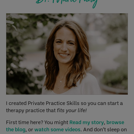
I created Private Practice Skills so you can start a
therapy practice that
fits your life!
First time here? You might
Read my story
,
browse
the blog
, or
watch some videos
. And don’t sleep on