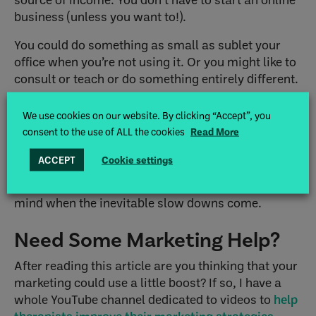
business (unless you want to!).
You could do something as small as sublet your
office when you’re not using it. Or you might like to
consult or teach or do something entirely different.
For more ideas, take a look at my article about
We use cookies on our website. By clicking “Accept”, you
alternative career choices for therapists
.
consent to the use of ALL the cookies
Read More
Those are just a few tips to help during a slow
ACCEPT
Cookie settings
down in private practice or a holiday lull. I hope
some of these suggestions provide some peace of
mind when the inevitable slow downs come.
Need Some Marketing Help?
After reading this article are you thinking that your
marketing could use a little boost? If so, I have a
whole YouTube channel dedicated to videos to
help