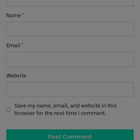
Name
*
Email
*
Website
Save my name, email, and website in this
browser for the next time I comment.