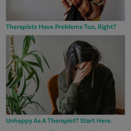
Therapists Have Problems Too, Right?
Unhappy As A Therapist? Start Here.