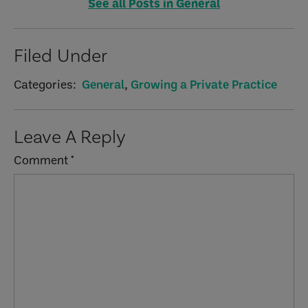
See all Posts in General
Filed Under
Categories:
General
,
Growing a Private Practice
Reader
Leave A Reply
Interactions
Comment
*