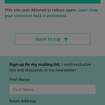
This site uses Akismet to reduce spam.
Learn how
your comment data is processed.
Back to top
Sign-up for my mailing list
, I send
exclusive
tips and discounts in my newsletter!
First Name
Email Address