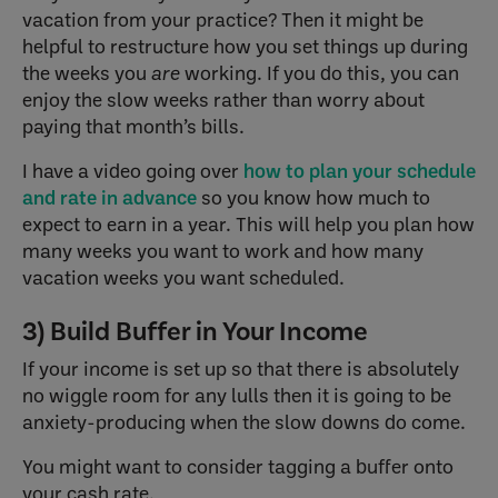
vacation from your practice? Then it might be
helpful to restructure how you set things up during
the weeks you
are
working. If you do this, you can
enjoy the slow weeks rather than worry about
paying that month’s bills.
I have a video going over
how to plan your schedule
and rate in advance
so you know how much to
expect to earn in a year. This will help you plan how
many weeks you want to work and how many
vacation weeks you want scheduled.
3) Build Buffer in Your Income
If your income is set up so that there is absolutely
no wiggle room for any lulls then it is going to be
anxiety-producing when the slow downs do come.
You might want to consider tagging a buffer onto
your cash rate.