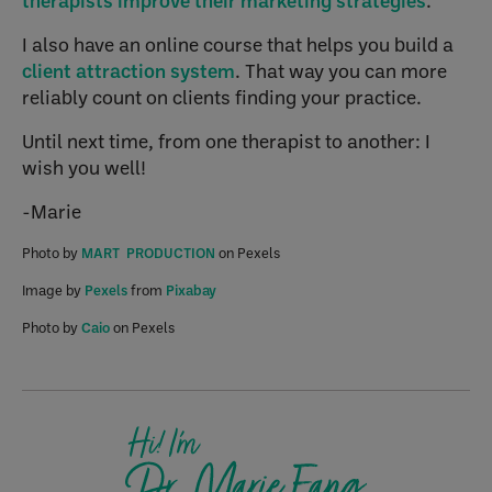
therapists improve their marketing strategies
.
I also have an online course that helps you build a
client attraction system
. That way you can more
reliably count on clients finding your practice.
Until next time, from one therapist to another: I
wish you well!
-Marie
Photo by
MART PRODUCTION
on Pexels
Image by
Pexels
from
Pixabay
Photo by
Caio
on Pexels