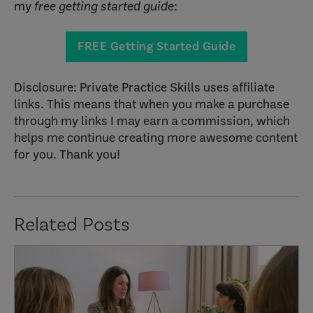
my
free getting started guide
:
FREE Getting Started Guide
Disclosure: Private Practice Skills uses affiliate
links. This means that when you make a purchase
through my links I may earn a commission, which
helps me continue creating more awesome content
for you. Thank you!
Related Posts