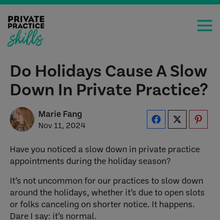
Do Holidays Cause A Slow
Down In Private Practice?
Marie Fang
Nov 11, 2024
Have you noticed a slow down in private practice
appointments during the holiday season?
It’s not uncommon for our practices to slow down
around the holidays, whether it’s due to open slots
or folks canceling on shorter notice. It happens.
Dare I say: it’s normal.