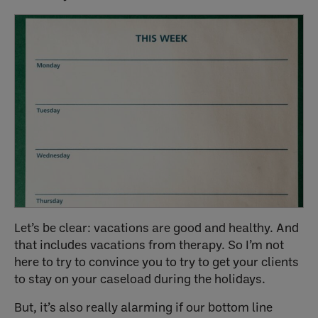
Let’s be clear: vacations are good and healthy. And
that includes vacations from therapy. So I’m not
here to try to convince you to try to get your clients
to stay on your caseload during the holidays.
But, it’s also really alarming if our bottom line